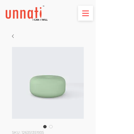
SKU: 126351351935