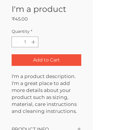
I'm a product
Price
₹45.00
Quantity
*
Add to Cart
I'm a product description. 
I'm a great place to add 
more details about your 
product such as sizing, 
material, care instructions 
and cleaning instructions.
PRODUCT INFO