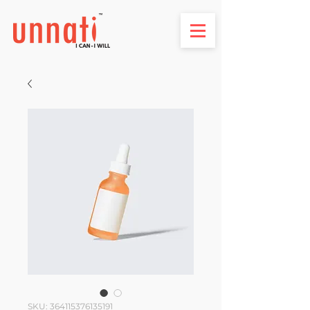
SKU: 364115376135191