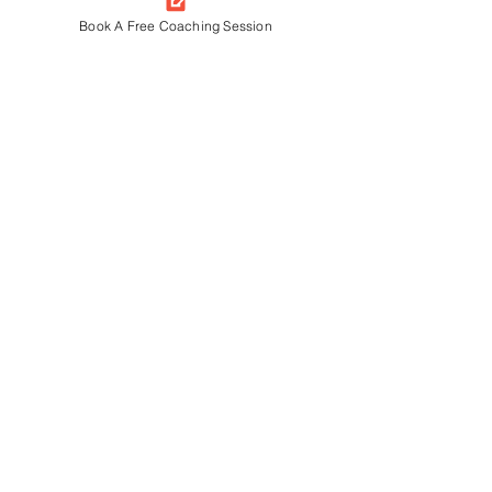
Book A Free Coaching Session
I CAN I WILL AHMEDABAD
33/54B, New York Tower-A, SG Road,
Thaltej, Ahmedabad-54, Gujarat
380058
+91 9909 931 470
I CAN I WILL GURGAON
611, BESTECH BUSINESS TOWER,
SOHNA ROAD, GURGAON, HARYANA,