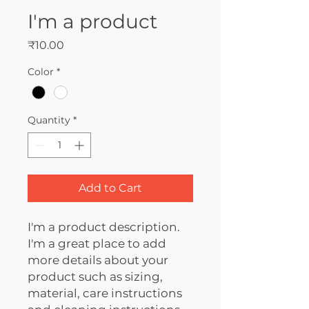
I'm a product
Price
₹10.00
Color
*
Quantity
*
Add to Cart
I'm a product description. 
I'm a great place to add 
more details about your 
product such as sizing, 
material, care instructions 